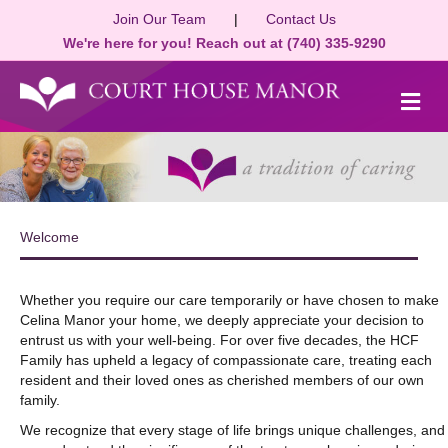
Join Our Team
|
Contact Us
We're here for you! Reach out at (740) 335-9290
M
Welcome
Whether you require our care temporarily or have chosen to make
Celina Manor your home, we deeply appreciate your decision to
entrust us with your well-being. For over five decades, the HCF
Family has upheld a legacy of compassionate care, treating each
resident and their loved ones as cherished members of our own
family.
We recognize that every stage of life brings unique challenges, and