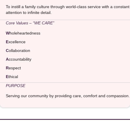
To instill a family culture through world-class service with a constant
attention to infinite detail.
Core Values – “WE CARE”
W
holeheartedness
E
xcellence
C
ollaboration
A
ccountability
R
espect
E
thical
PURPOSE
Serving our community by providing care, comfort and compassion.