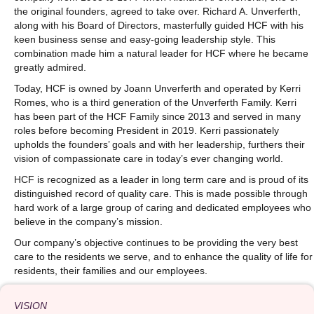
the original founders, agreed to take over. Richard A. Unverferth,
along with his Board of Directors, masterfully guided HCF with his
keen business sense and easy-going leadership style. This
combination made him a natural leader for HCF where he became
greatly admired.
Today, HCF is owned by Joann Unverferth and operated by Kerri
Romes, who is a third generation of the Unverferth Family. Kerri
has been part of the HCF Family since 2013 and served in many
roles before becoming President in 2019. Kerri passionately
upholds the founders’ goals and with her leadership, furthers their
vision of compassionate care in today’s ever changing world.
HCF is recognized as a leader in long term care and is proud of its
distinguished record of quality care. This is made possible through
hard work of a large group of caring and dedicated employees who
believe in the company’s mission.
Our company’s objective continues to be providing the very best
care to the residents we serve, and to enhance the quality of life for
residents, their families and our employees.
VISION