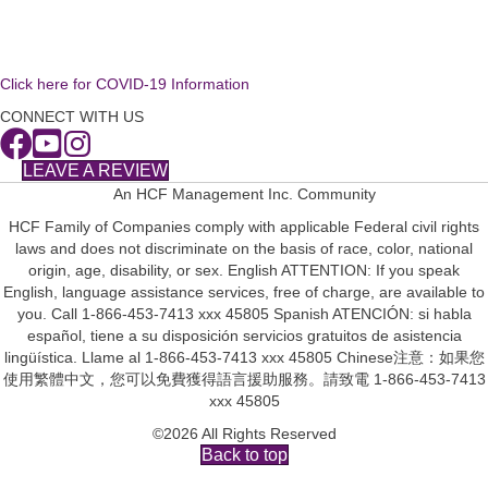
Click here for COVID-19 Information
CONNECT WITH US
LEAVE A REVIEW
An HCF Management Inc. Community
HCF Family of Companies comply with applicable Federal civil rights
laws and does not discriminate on the basis of race, color, national
origin, age, disability, or sex. English ATTENTION: If you speak
English, language assistance services, free of charge, are available to
you. Call 1-866-453-7413 xxx 45805 Spanish ATENCIÓN: si habla
español, tiene a su disposición servicios gratuitos de asistencia
lingüística. Llame al 1-866-453-7413 xxx 45805 Chinese注意：如果您
使用繁體中文，您可以免費獲得語言援助服務。請致電 1-866-453-7413
xxx 45805
©2026 All Rights Reserved
Back to top