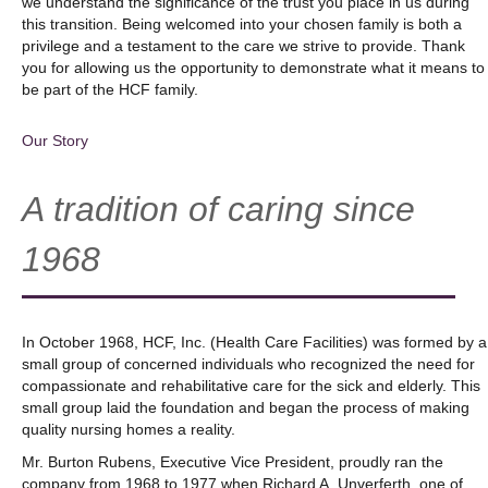
we understand the significance of the trust you place in us during
this transition. Being welcomed into your chosen family is both a
privilege and a testament to the care we strive to provide. Thank
you for allowing us the opportunity to demonstrate what it means to
be part of the HCF family.
Our Story
A tradition of caring since
1968
In October 1968, HCF, Inc. (Health Care Facilities) was formed by a
small group of concerned individuals who recognized the need for
compassionate and rehabilitative care for the sick and elderly. This
small group laid the foundation and began the process of making
quality nursing homes a reality.
Mr. Burton Rubens, Executive Vice President, proudly ran the
company from 1968 to 1977 when Richard A. Unverferth, one of