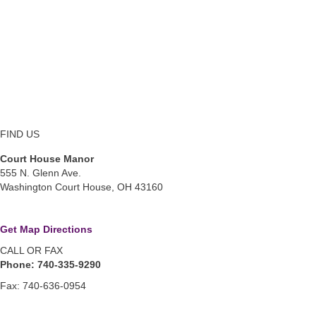
FIND US
Court House Manor
555 N. Glenn Ave.
Washington Court House, OH 43160
Get Map Directions
CALL OR FAX
Phone: 740-335-9290
Fax: 740-636-0954